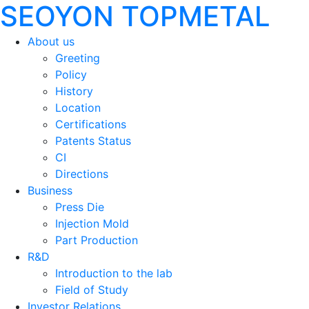
SEOYON TOPMETAL
About us
Greeting
Policy
History
Location
Certifications
Patents Status
CI
Directions
Business
Press Die
Injection Mold
Part Production
R&D
Introduction to the lab
Field of Study
Investor Relations