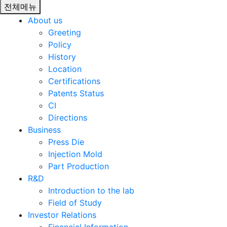
전체메뉴
About us
Greeting
Policy
History
Location
Certifications
Patents Status
CI
Directions
Business
Press Die
Injection Mold
Part Production
R&D
Introduction to the lab
Field of Study
Investor Relations