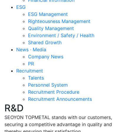
Financial Information
ESG
ESG Management
Righteousness Management
Quality Management
Environment / Safety / Health
Shared Growth
News · Media
Company News
PR
Recruitment
Talents
Personnel System
Recruitment Procedure
Recruitment Announcements
R&D
SEOYON TOPMETAL stands with our customers,
securing a competitive advantage in quality and
thereby ensuring their satisfaction.