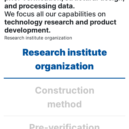
and processing data.
We focus all our capabilities on
technology research and product
development.
Research institute organization
Research institute
organization
Construction
method
Pre-verification