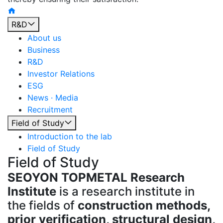
R&D
About us
Business
R&D
Investor Relations
ESG
News · Media
Recruitment
Field of Study
Introduction to the lab
Field of Study
Field of Study
SEOYON TOPMETAL Research
Institute
is a research institute in
the fields of
construction methods,
prior verification, structural design,