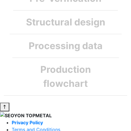
Structural design
Processing data
Production
flowchart
Privacy Policy
Terms and Conditions