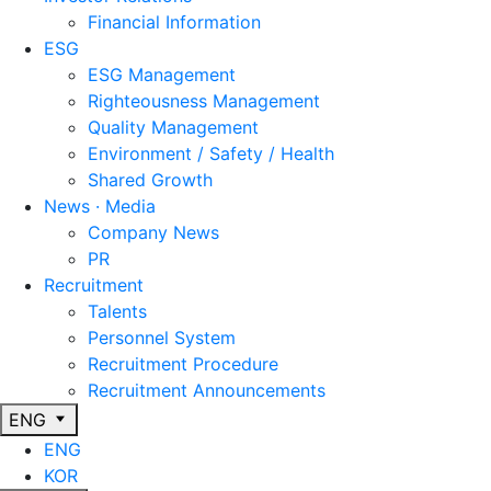
Financial Information
ESG
ESG Management
Righteousness Management
Quality Management
Environment / Safety / Health
Shared Growth
News · Media
Company News
PR
Recruitment
Talents
Personnel System
Recruitment Procedure
Recruitment Announcements
ENG
ENG
KOR